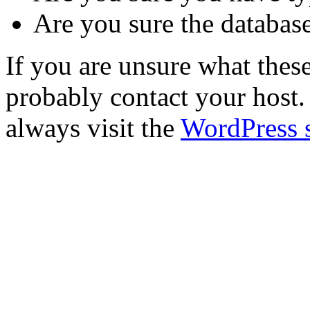
Are you sure the database
If you are unsure what the
probably contact your host. 
always visit the
WordPress 