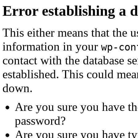
Error establishing a 
This either means that the
information in your
wp-con
contact with the database se
established. This could mean
down.
Are you sure you have th
password?
Are you sure you have ty